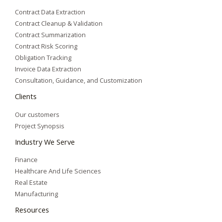
Contract Data Extraction
Contract Cleanup & Validation
Contract Summarization​
Contract Risk Scoring
Obligation Tracking
Invoice Data Extraction
Consultation, Guidance, and Customization
Clients
Our customers
Project Synopsis
Industry We Serve
Finance
Healthcare And Life Sciences
Real Estate
Manufacturing
Resources