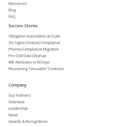
Resources
Blog
FAQ
Success Stories
Obligation Automation at Scale
Six Sigma Contract Compliance
Pharma Compliance Migration
Pre-CLM Data Cleanup
80k Attributes in 90 Days
Recovering “Unusable” Contracts
Company
Our Partners
Overview
Leadership
News
Awards & Recognitions