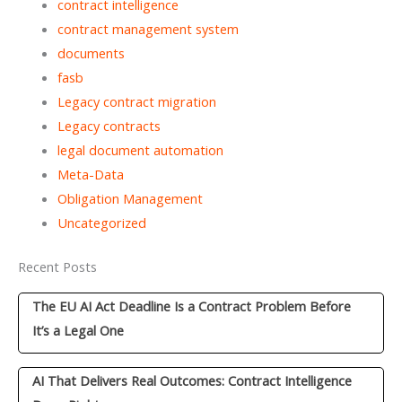
contract intelligence
contract management system
documents
fasb
Legacy contract migration
Legacy contracts
legal document automation
Meta-Data
Obligation Management
Uncategorized
Recent Posts
The EU AI Act Deadline Is a Contract Problem Before
It’s a Legal One
AI That Delivers Real Outcomes: Contract Intelligence