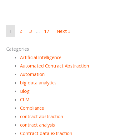
1
2
3
…
17
Next »
Categories
Artificial Intelligence
Automated Contract Abstraction
Automation
big data analytics
Blog
CLM
Compliance
contract abstraction
contract analysis
Contract data extraction