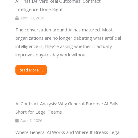
AI That Delivers Real Outcomes: Contract
Intelligence Done Right
April 30, 2026
The conversation around AI has matured. Most
organizations are no longer debating what artificial
intelligence is, they’re asking whether it actually
improves day-to-day work without ...
Read More →
AI Contract Analysis: Why General-Purpose AI Falls
Short for Legal Teams
April 7, 2026
Where General AI Works and Where It Breaks Legal