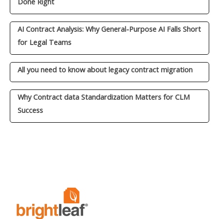
Done Right
AI Contract Analysis: Why General-Purpose AI Falls Short
for Legal Teams
All you need to know about legacy contract migration
Why Contract data Standardization Matters for CLM
Success