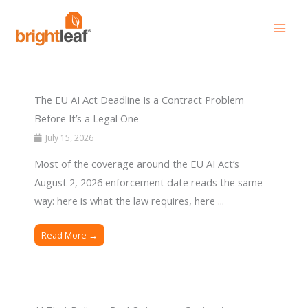
Skip
to
content
The EU AI Act Deadline Is a Contract Problem
Before It’s a Legal One
July 15, 2026
Most of the coverage around the EU AI Act’s
August 2, 2026 enforcement date reads the same
way: here is what the law requires, here ...
Read More →