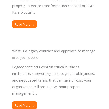
project; it’s where transformation can stall or scale.
It’s a pivotal ...
Read More →
What is a legacy contract and approach to manage
August 18, 2025
Legacy contracts contain critical business
intelligence; renewal triggers, payment obligations,
and negotiated terms that can save or cost your
organization millions. But without proper
management ...
Read More →