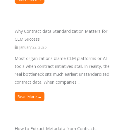
Why Contract data Standardization Matters for
CLM Success
January 22, 2026
Most organizations blame CLM platforms or AI
tools when contract initiatives stall. In reality, the
real bottleneck sits much earlier: unstandardized
contract data. When companies ...
Read More →
How to Extract Metadata from Contracts: