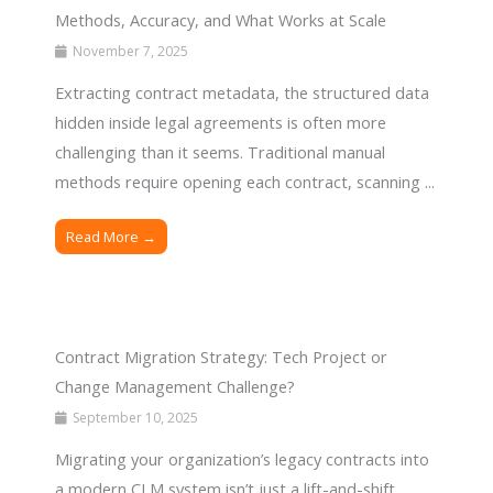
Methods, Accuracy, and What Works at Scale
November 7, 2025
Extracting contract metadata, the structured data
hidden inside legal agreements is often more
challenging than it seems. Traditional manual
methods require opening each contract, scanning ...
Read More →
Contract Migration Strategy: Tech Project or
Change Management Challenge?
September 10, 2025
Migrating your organization’s legacy contracts into
a modern CLM system isn’t just a lift-and-shift