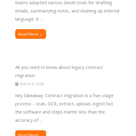
teams adopted various GenAI tools for drafting
emails, summarizing notes, and cleaning up internal
language. It ...
Read More →
All you need to know about legacy contract
migration
March 6, 2026
Key takeaway: Contract migration is a five-stage
process – scan, OCR, extract, upload, ingest but
the software and steps matter less than the
accuracy of ...
Read More →