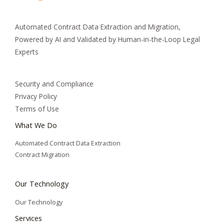
Automated Contract Data Extraction and Migration,
Powered by AI and Validated by Human-in-the-Loop Legal
Experts
Security and Compliance
Privacy Policy
Terms of Use
What We Do
Automated Contract Data Extraction
Contract Migration
Our Technology
Our Technology
Services