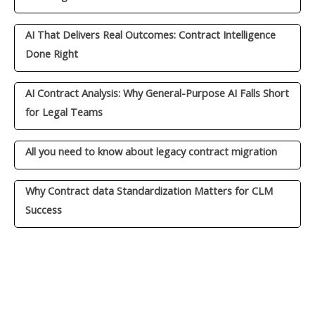
AI That Delivers Real Outcomes: Contract Intelligence
Done Right
AI Contract Analysis: Why General-Purpose AI Falls Short
for Legal Teams
All you need to know about legacy contract migration
Why Contract data Standardization Matters for CLM
Success