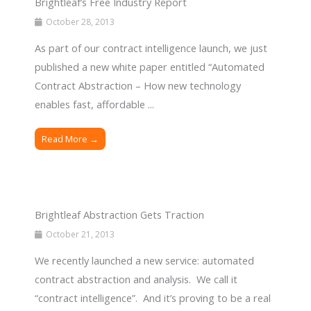
Brightleaf’s Free Industry Report
October 28, 2013
As part of our contract intelligence launch, we just
published a new white paper entitled “Automated
Contract Abstraction – How new technology
enables fast, affordable ...
Read More →
Brightleaf Abstraction Gets Traction
October 21, 2013
We recently launched a new service: automated
contract abstraction and analysis. We call it
“contract intelligence”. And it’s proving to be a real