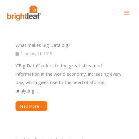
Skip
to
content
What makes Big Data big?
February 11, 2015
\”Big Data\” refers to the great stream of
information in the world economy, increasing every
day, which gives rise to the need of storing,
analyzing, ...
Read More →