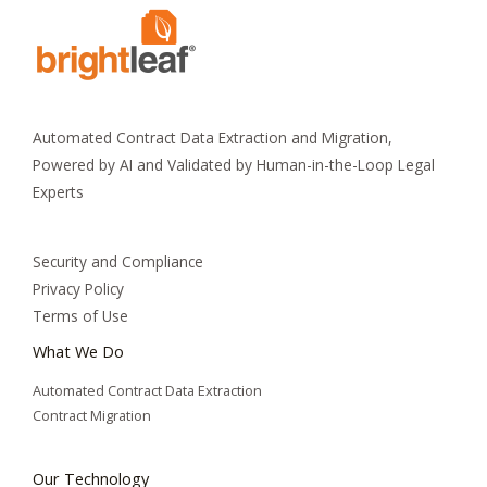
Automated Contract Data Extraction and Migration,
Powered by AI and Validated by Human-in-the-Loop Legal
Experts
Security and Compliance
Privacy Policy
Terms of Use
What We Do
Automated Contract Data Extraction
Contract Migration
Our Technology