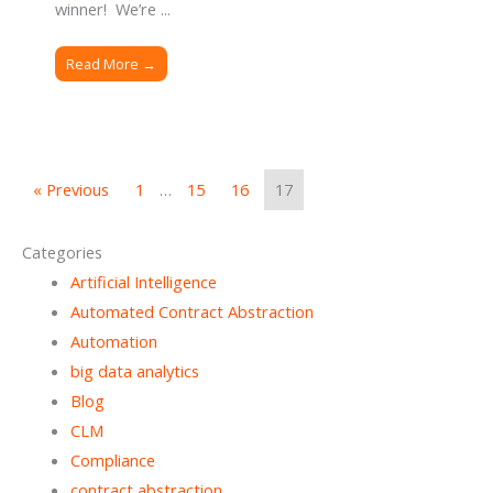
winner! We’re ...
Read More →
« Previous
1
…
15
16
17
Categories
Artificial Intelligence
Automated Contract Abstraction
Automation
big data analytics
Blog
CLM
Compliance
contract abstraction