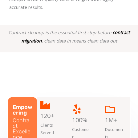
accurate results.
Contract cleanup is the essential first step before
contract
migration
,
clean data in means clean data out
Empow
ering
120+
100%
1M+
Contra
Clients
ct
Custome
Documen
Excelle
Served
nce
r
ts