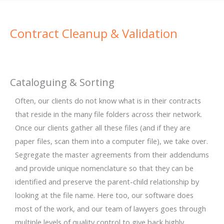
Contract Cleanup & Validation
Cataloguing & Sorting
Often, our clients do not know what is in their contracts
that reside in the many file folders across their network.
Once our clients gather all these files (and if they are
paper files, scan them into a computer file), we take over.
Segregate the master agreements from their addendums
and provide unique nomenclature so that they can be
identified and preserve the parent-child relationship by
looking at the file name. Here too, our software does
most of the work, and our team of lawyers goes through
multiple levels of quality control to give back highly