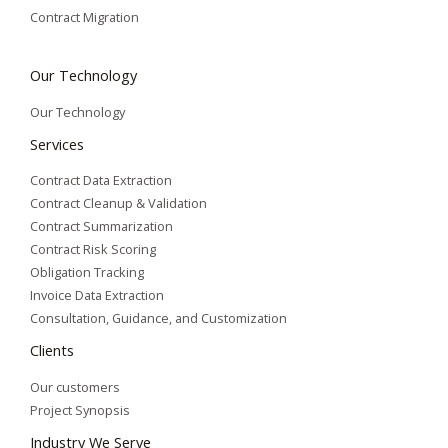
Contract Migration
Our Technology
Our Technology
Services
Contract Data Extraction
Contract Cleanup & Validation
Contract Summarization​
Contract Risk Scoring
Obligation Tracking
Invoice Data Extraction
Consultation, Guidance, and Customization
Clients
Our customers
Project Synopsis
Industry We Serve