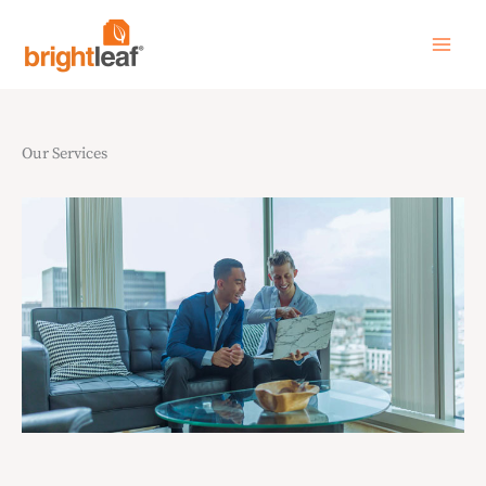
Skip
to
content
Our Services