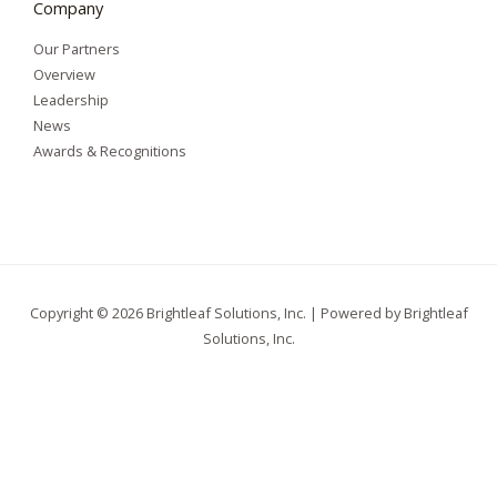
Company
Our Partners
Overview
Leadership
News
Awards & Recognitions
Copyright © 2026 Brightleaf Solutions, Inc. | Powered by Brightleaf
Solutions, Inc.