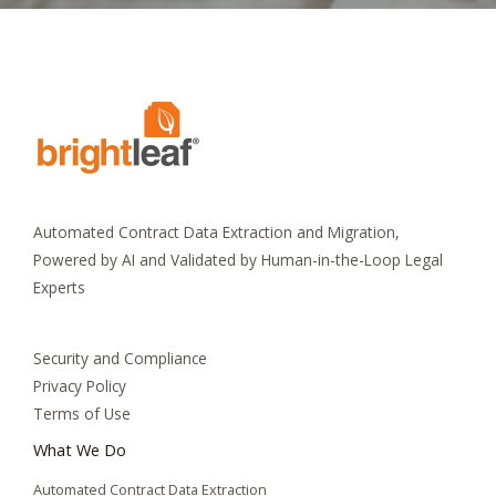
Automated Contract Data Extraction and Migration,
Powered by AI and Validated by Human-in-the-Loop Legal
Experts
Security and Compliance
Privacy Policy
Terms of Use
What We Do
Automated Contract Data Extraction