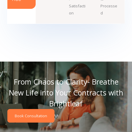
Satisfacti
Processe
on
d
From Chaos to Clarity- Breathe
New Life into Your Contracts with
Brightleaf
Book Consultation