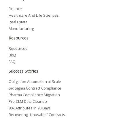
Finance
Healthcare And Life Sciences
Real Estate
Manufacturing
Resources
Resources
Blog
FAQ
Success Stories
Obligation Automation at Scale
Six Sigma Contract Compliance
Pharma Compliance Migration
Pre-CLM Data Cleanup
80k Attributes in 90 Days
Recovering “Unusable” Contracts