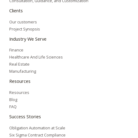
Consultation, Guidance, and Customization
Clients
Our customers
Project Synopsis
Industry We Serve
Finance
Healthcare And Life Sciences
Real Estate
Manufacturing
Resources
Resources
Blog
FAQ
Success Stories
Obligation Automation at Scale
Six Sigma Contract Compliance