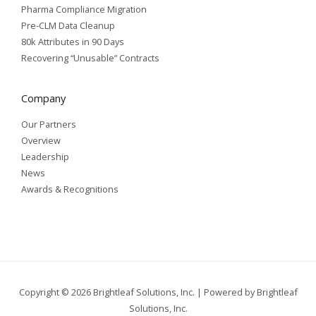
Pharma Compliance Migration
Pre-CLM Data Cleanup
80k Attributes in 90 Days
Recovering “Unusable” Contracts
Company
Our Partners
Overview
Leadership
News
Awards & Recognitions
Copyright © 2026 Brightleaf Solutions, Inc. | Powered by Brightleaf
Solutions, Inc.