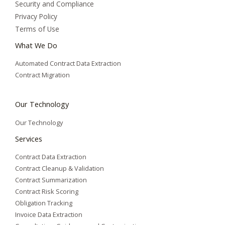
Security and Compliance
Privacy Policy
Terms of Use
What We Do
Automated Contract Data Extraction
Contract Migration
Our Technology
Our Technology
Services
Contract Data Extraction
Contract Cleanup & Validation
Contract Summarization​
Contract Risk Scoring
Obligation Tracking
Invoice Data Extraction