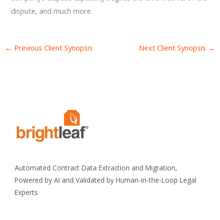
dispute, and much more.
←
Previous Client Synopsis
Next Client Synopsis
→
Automated Contract Data Extraction and Migration,
Powered by AI and Validated by Human-in-the-Loop Legal
Experts