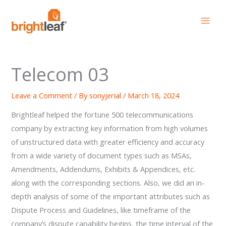
Skip
to
content
Telecom 03
Leave a Comment
/ By
sonyjerial
/
March 18, 2024
Brightleaf helped the fortune 500 telecommunications
company by extracting key information from high volumes
of unstructured data with greater efficiency and accuracy
from a wide variety of document types such as MSAs,
Amendments, Addendums, Exhibits & Appendices, etc.
along with the corresponding sections. Also, we did an in-
depth analysis of some of the important attributes such as
Dispute Process and Guidelines, like timeframe of the
company’s dispute capability begins, the time interval of the