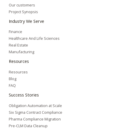
Our customers
Project Synopsis
Industry We Serve
Finance
Healthcare And Life Sciences
Real Estate
Manufacturing
Resources
Resources
Blog
FAQ
Success Stories
Obligation Automation at Scale
Six Sigma Contract Compliance
Pharma Compliance Migration
Pre-CLM Data Cleanup