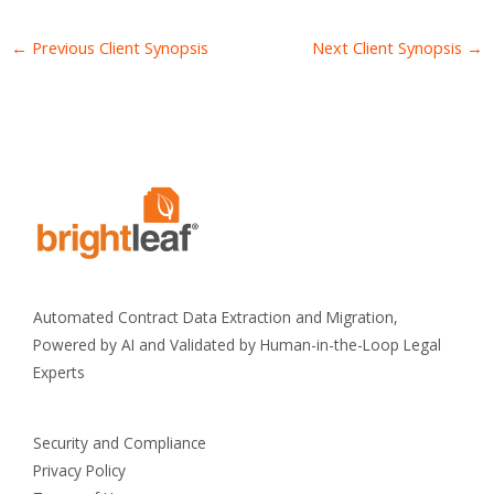
←
Previous Client Synopsis
Next Client Synopsis
→
Automated Contract Data Extraction and Migration,
Powered by AI and Validated by Human-in-the-Loop Legal
Experts
Security and Compliance
Privacy Policy