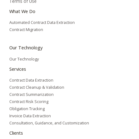
Terms of Use
What We Do
Automated Contract Data Extraction
Contract Migration
Our Technology
Our Technology
Services
Contract Data Extraction
Contract Cleanup & Validation
Contract Summarization​
Contract Risk Scoring
Obligation Tracking
Invoice Data Extraction
Consultation, Guidance, and Customization
Clients