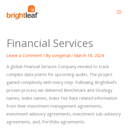
Skip
to
content
Financial Services
Leave a Comment
/ By
sonyjerial
/
March 18, 2024
A global Financial Services Company needed to track
complex data points for upcoming audits. The project
gained complexity with every step. Following Brightleaf’s
proven process we delivered Benchmark and Strategy
names, Index names, Index Fee Rate related information
from their investment management agreements,
investment advisory agreements, investment sub-advisory
agreements, and, Portfolio agreements.