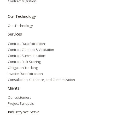
Contract Migration
Our Technology
Our Technology
Services
Contract Data Extraction
Contract Cleanup & Validation
Contract Summarization​
Contract Risk Scoring
Obligation Tracking
Invoice Data Extraction
Consultation, Guidance, and Customization
Clients
Our customers
Project Synopsis
Industry We Serve