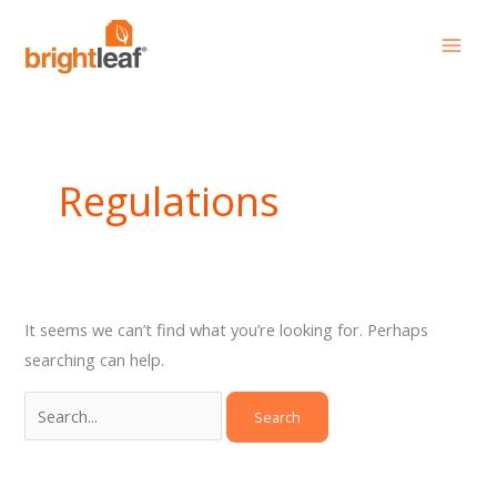
Skip
Search
to
for:
content
Regulations
It seems we can’t find what you’re looking for. Perhaps
searching can help.