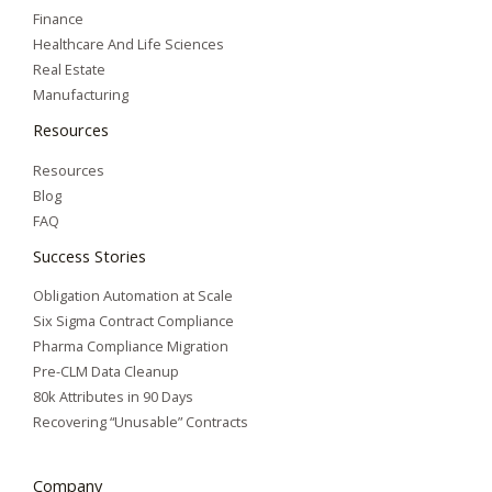
Finance
Healthcare And Life Sciences
Real Estate
Manufacturing
Resources
Resources
Blog
FAQ
Success Stories
Obligation Automation at Scale
Six Sigma Contract Compliance
Pharma Compliance Migration
Pre-CLM Data Cleanup
80k Attributes in 90 Days
Recovering “Unusable” Contracts
Company