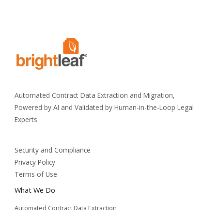
Automated Contract Data Extraction and Migration,
Powered by AI and Validated by Human-in-the-Loop Legal
Experts
Security and Compliance
Privacy Policy
Terms of Use
What We Do
Automated Contract Data Extraction