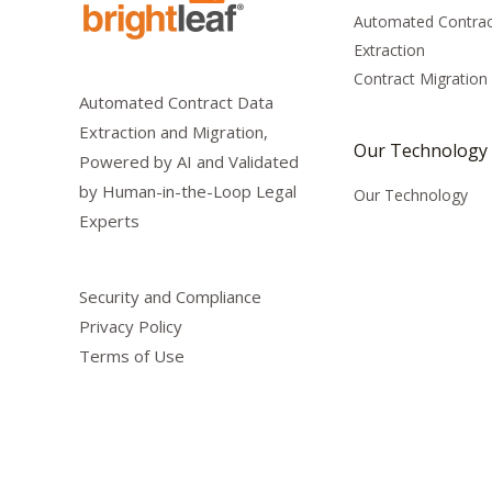
Automated Contrac
Extraction
Contract Migration
Automated Contract Data
Extraction and Migration,
Our Technology
Powered by AI and Validated
by Human-in-the-Loop Legal
Our Technology
Experts
Security and Compliance
Privacy Policy
Terms of Use