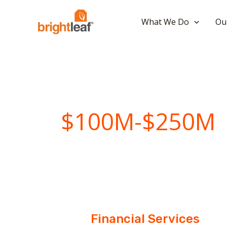
Skip
to
What We Do
Ou
content
$100M-$250M
Financial Services
Financial