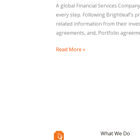
Services
A global Financial Services Company
every step. Following Brightleaf’s
related information from their in
agreements, and, Portfolio agreeme
Read More »
What We Do