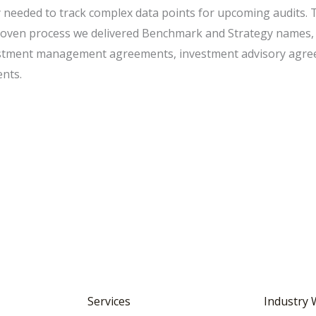
 needed to track complex data points for upcoming audits. 
 proven process we delivered Benchmark and Strategy names,
vestment management agreements, investment advisory agre
nts.
Services
Industry 