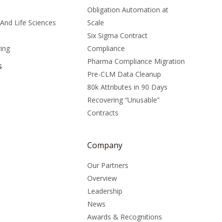
Obligation Automation at
And Life Sciences
Scale
Six Sigma Contract
ing
Compliance
Pharma Compliance Migration
s
Pre-CLM Data Cleanup
80k Attributes in 90 Days
Recovering “Unusable”
Contracts
Company
Our Partners
Overview
Leadership
News
Awards & Recognitions