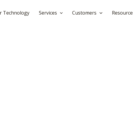
r Technology
Services
Customers
Resource