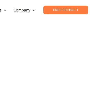
s
Company
FREE CONSULT