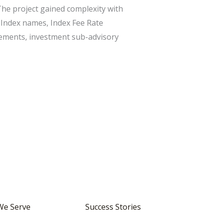
The project gained complexity with
 Index names, Index Fee Rate
ements, investment sub-advisory
We Serve
Success Stories