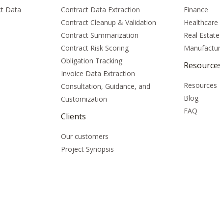
t Data
Contract Data Extraction
Finance
Contract Cleanup & Validation
Healthcare 
Contract Summarization​
Real Estate
Contract Risk Scoring
Manufactur
Obligation Tracking
Resource
Invoice Data Extraction
Resources
Consultation, Guidance, and
Blog
Customization
FAQ
Clients
Our customers
Project Synopsis