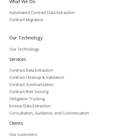
What We Do
Automated Contract Data Extraction
Contract Migration
Our Technology
Our Technology
Services
Contract Data Extraction
Contract Cleanup & Validation
Contract Summarization​
Contract Risk Scoring
Obligation Tracking
Invoice Data Extraction
Consultation, Guidance, and Customization
Clients
Our customers