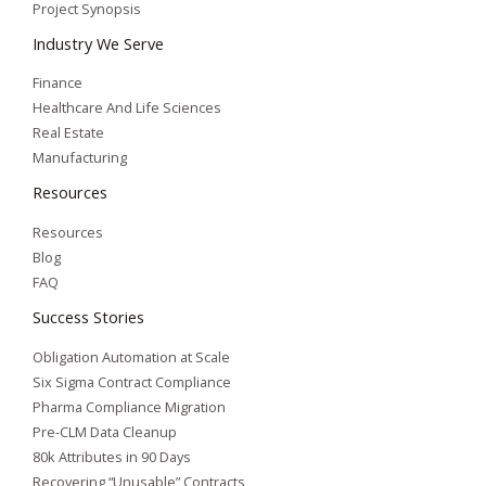
Project Synopsis
Industry We Serve
Finance
Healthcare And Life Sciences
Real Estate
Manufacturing
Resources
Resources
Blog
FAQ
Success Stories
Obligation Automation at Scale
Six Sigma Contract Compliance
Pharma Compliance Migration
Pre-CLM Data Cleanup
80k Attributes in 90 Days
Recovering “Unusable” Contracts