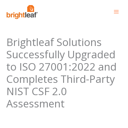
Skip
to
content
Brightleaf Solutions
Successfully Upgraded
to ISO 27001:2022 and
Completes Third-Party
NIST CSF 2.0
Assessment