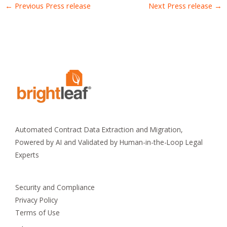
←
Previous Press release
Next Press release
→
Automated Contract Data Extraction and Migration,
Powered by AI and Validated by Human-in-the-Loop Legal
Experts
Security and Compliance
Privacy Policy
Terms of Use