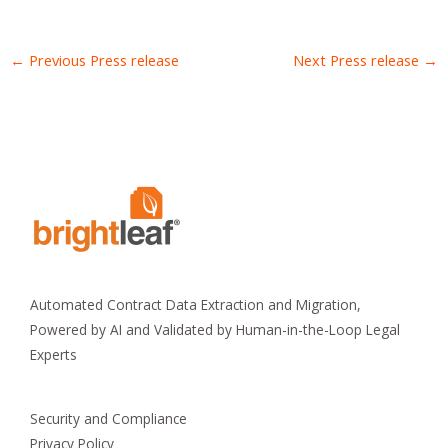
←
Previous Press release
Next Press release
→
Automated Contract Data Extraction and Migration,
Powered by AI and Validated by Human-in-the-Loop Legal
Experts
Security and Compliance
Privacy Policy