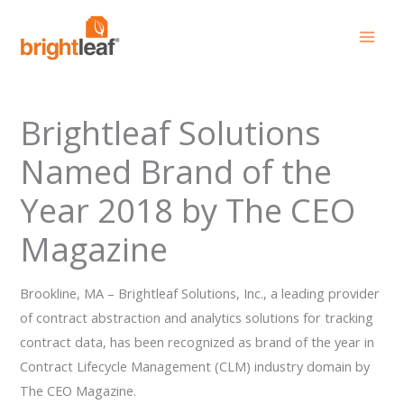
Skip
to
content
Brightleaf Solutions
Named Brand of the
Year 2018 by The CEO
Magazine
Brookline, MA – Brightleaf Solutions, Inc., a leading provider
of contract abstraction and analytics solutions for tracking
contract data, has been recognized as brand of the year in
Contract Lifecycle Management (CLM) industry domain by
The CEO Magazine.