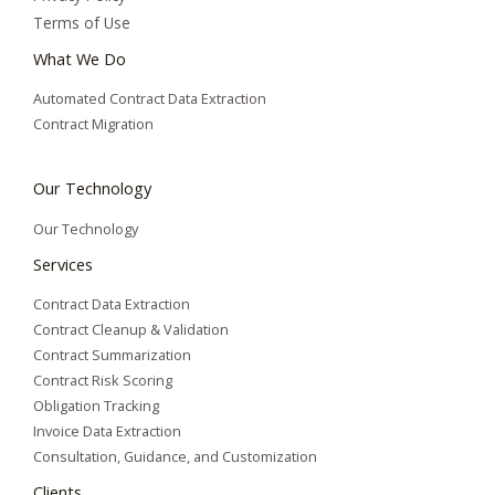
Terms of Use
What We Do
Automated Contract Data Extraction
Contract Migration
Our Technology
Our Technology
Services
Contract Data Extraction
Contract Cleanup & Validation
Contract Summarization​
Contract Risk Scoring
Obligation Tracking
Invoice Data Extraction
Consultation, Guidance, and Customization
Clients