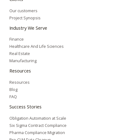
Our customers
Project Synopsis
Industry We Serve
Finance
Healthcare And Life Sciences
Real Estate
Manufacturing
Resources
Resources
Blog
FAQ
Success Stories
Obligation Automation at Scale
Six Sigma Contract Compliance
Pharma Compliance Migration
Pre-CLM Data Cleanup