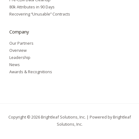
80k Attributes in 90 Days
Recovering “Unusable” Contracts
Company
Our Partners
Overview
Leadership
News
Awards & Recognitions
Copyright © 2026 Brightleaf Solutions, Inc. | Powered by Brightleaf
Solutions, Inc.