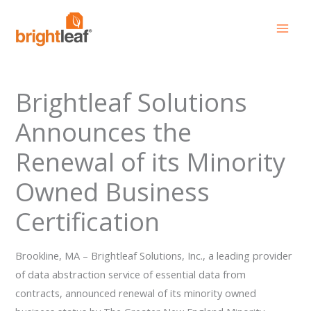
Skip
to
content
Brightleaf Solutions
Announces the
Renewal of its Minority
Owned Business
Certification
Brookline, MA – Brightleaf Solutions, Inc., a leading provider
of data abstraction service of essential data from
contracts, announced renewal of its minority owned