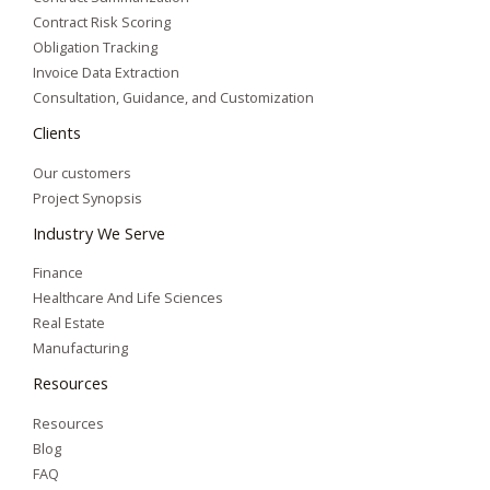
Contract Risk Scoring
Obligation Tracking
Invoice Data Extraction
Consultation, Guidance, and Customization
Clients
Our customers
Project Synopsis
Industry We Serve
Finance
Healthcare And Life Sciences
Real Estate
Manufacturing
Resources
Resources
Blog
FAQ