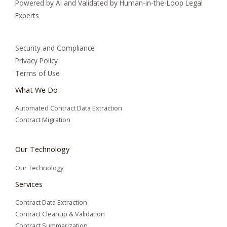
Powered by AI and Validated by Human-in-the-Loop Legal
Experts
Security and Compliance
Privacy Policy
Terms of Use
What We Do
Automated Contract Data Extraction
Contract Migration
Our Technology
Our Technology
Services
Contract Data Extraction
Contract Cleanup & Validation
Contract Summarization​