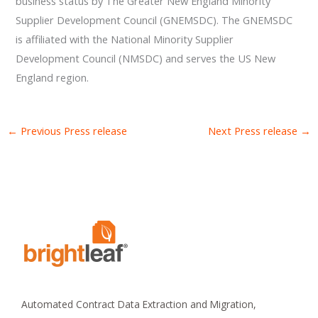
business status by The Greater New England Minority
Supplier Development Council (GNEMSDC). The GNEMSDC
is affiliated with the National Minority Supplier
Development Council (NMSDC) and serves the US New
England region.
←
Previous Press release
Next Press release
→
Automated Contract Data Extraction and Migration,