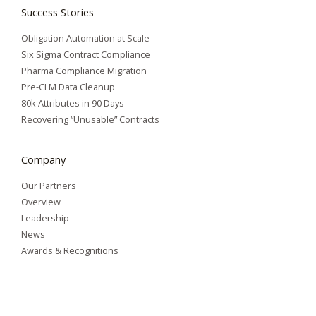
Success Stories
Obligation Automation at Scale
Six Sigma Contract Compliance
Pharma Compliance Migration
Pre-CLM Data Cleanup
80k Attributes in 90 Days
Recovering “Unusable” Contracts
Company
Our Partners
Overview
Leadership
News
Awards & Recognitions