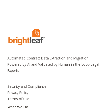
Automated Contract Data Extraction and Migration,
Powered by AI and Validated by Human-in-the-Loop Legal
Experts
Security and Compliance
Privacy Policy
Terms of Use
What We Do