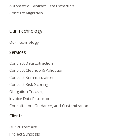
Automated Contract Data Extraction
Contract Migration
Our Technology
Our Technology
Services
Contract Data Extraction
Contract Cleanup & Validation
Contract Summarization​
Contract Risk Scoring
Obligation Tracking
Invoice Data Extraction
Consultation, Guidance, and Customization
Clients
Our customers
Project Synopsis