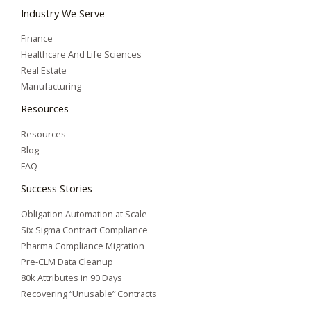
Industry We Serve
Finance
Healthcare And Life Sciences
Real Estate
Manufacturing
Resources
Resources
Blog
FAQ
Success Stories
Obligation Automation at Scale
Six Sigma Contract Compliance
Pharma Compliance Migration
Pre-CLM Data Cleanup
80k Attributes in 90 Days
Recovering “Unusable” Contracts