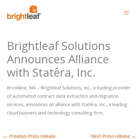
Skip
to
content
Brightleaf Solutions
Announces Alliance
with Statêra, Inc.
Brookline, MA – Brightleaf Solutions, Inc., a leading provider
of automated contract data extraction and migration
services, announces an alliance with Statêra, Inc., a leading
cloud business and technology consulting firm.
←
Previous Press release
Next Press release
→