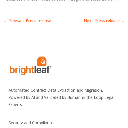
←
Previous Press release
Next Press release
→
Automated Contract Data Extraction and Migration,
Powered by AI and Validated by Human-in-the-Loop Legal
Experts
Security and Compliance