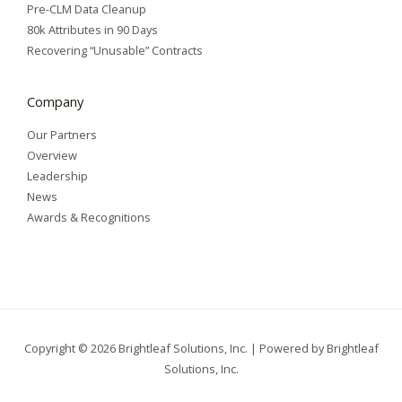
Pre-CLM Data Cleanup
80k Attributes in 90 Days
Recovering “Unusable” Contracts
Company
Our Partners
Overview
Leadership
News
Awards & Recognitions
Copyright © 2026 Brightleaf Solutions, Inc. | Powered by Brightleaf
Solutions, Inc.