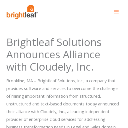
Skip
to
content
Brightleaf Solutions
Announces Alliance
with Cloudely, Inc.
Brookline, MA – Brightleaf Solutions, Inc., a company that
provides software and services to overcome the challenge
of mining important information from structured,
unstructured and text-based documents today announced
their alliance with Cloudely, Inc., a leading independent
provider of enterprise cloud services for addressing
business transformation needs in Legal and Sales domain.