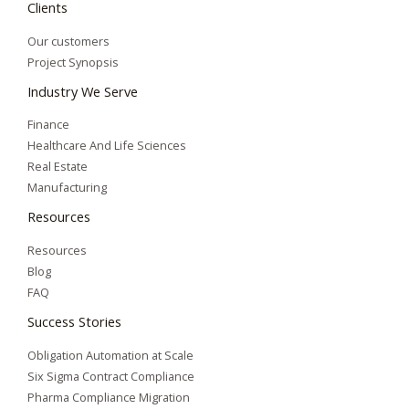
Clients
Our customers
Project Synopsis
Industry We Serve
Finance
Healthcare And Life Sciences
Real Estate
Manufacturing
Resources
Resources
Blog
FAQ
Success Stories
Obligation Automation at Scale
Six Sigma Contract Compliance
Pharma Compliance Migration