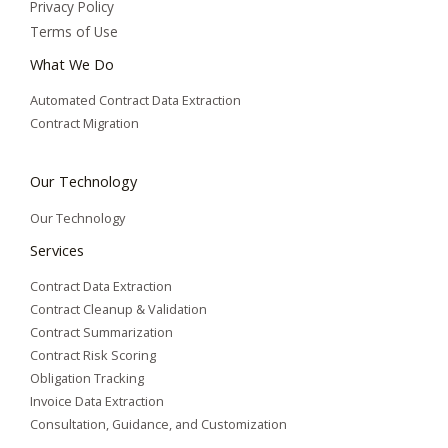
Privacy Policy
Terms of Use
What We Do
Automated Contract Data Extraction
Contract Migration
Our Technology
Our Technology
Services
Contract Data Extraction
Contract Cleanup & Validation
Contract Summarization​
Contract Risk Scoring
Obligation Tracking
Invoice Data Extraction
Consultation, Guidance, and Customization