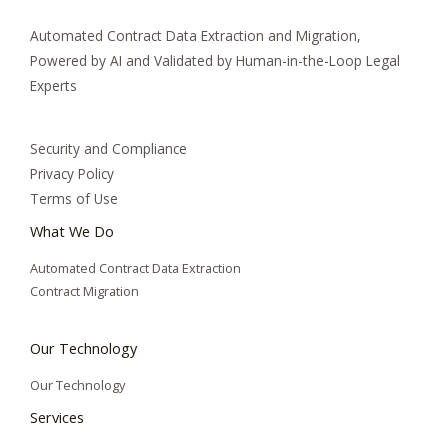
Automated Contract Data Extraction and Migration,
Powered by AI and Validated by Human-in-the-Loop Legal
Experts
Security and Compliance
Privacy Policy
Terms of Use
What We Do
Automated Contract Data Extraction
Contract Migration
Our Technology
Our Technology
Services