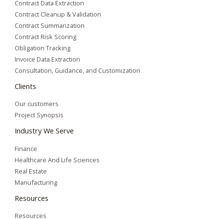
Contract Data Extraction
Contract Cleanup & Validation
Contract Summarization​
Contract Risk Scoring
Obligation Tracking
Invoice Data Extraction
Consultation, Guidance, and Customization
Clients
Our customers
Project Synopsis
Industry We Serve
Finance
Healthcare And Life Sciences
Real Estate
Manufacturing
Resources
Resources