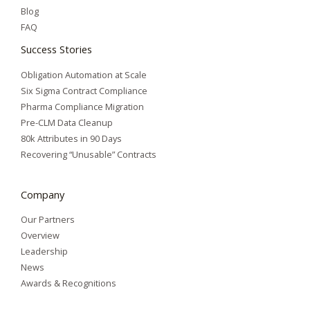
Blog
FAQ
Success Stories
Obligation Automation at Scale
Six Sigma Contract Compliance
Pharma Compliance Migration
Pre-CLM Data Cleanup
80k Attributes in 90 Days
Recovering “Unusable” Contracts
Company
Our Partners
Overview
Leadership
News
Awards & Recognitions