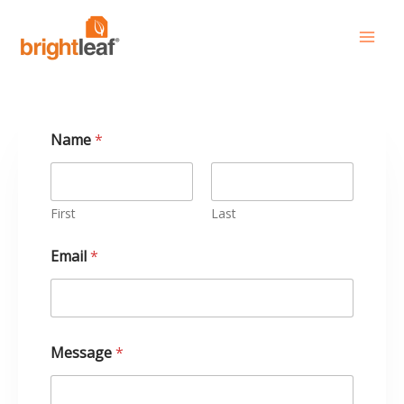
Skip
to
content
Name
*
First
Last
M
Email
*
e
s
s
a
g
e
Message
*
*
*