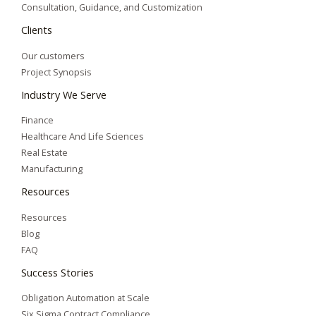
Consultation, Guidance, and Customization
Clients
Our customers
Project Synopsis
Industry We Serve
Finance
Healthcare And Life Sciences
Real Estate
Manufacturing
Resources
Resources
Blog
FAQ
Success Stories
Obligation Automation at Scale
Six Sigma Contract Compliance