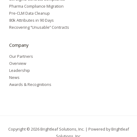
Pharma Compliance Migration
Pre-CLM Data Cleanup
80k Attributes in 90 Days
Recovering “Unusable” Contracts
Company
Our Partners
Overview
Leadership
News
Awards & Recognitions
Copyright © 2026 Brightleaf Solutions, Inc. | Powered by Brightleaf
Solutions, Inc.