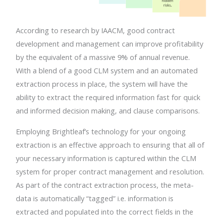
According to research by IAACM, good contract
development and management can improve profitability
by the equivalent of a massive 9% of annual revenue.
With a blend of a good CLM system and an automated
extraction process in place, the system will have the
ability to extract the required information fast for quick
and informed decision making, and clause comparisons.
Employing Brightleaf’s technology for your ongoing
extraction is an effective approach to ensuring that all of
your necessary information is captured within the CLM
system for proper contract management and resolution.
As part of the contract extraction process, the meta-
data is automatically “tagged” i.e. information is
extracted and populated into the correct fields in the