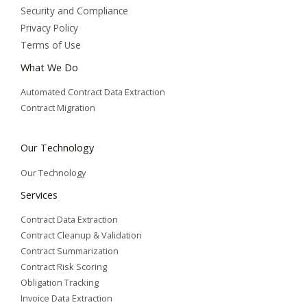
Security and Compliance
Privacy Policy
Terms of Use
What We Do
Automated Contract Data Extraction
Contract Migration
Our Technology
Our Technology
Services
Contract Data Extraction
Contract Cleanup & Validation
Contract Summarization​
Contract Risk Scoring
Obligation Tracking
Invoice Data Extraction