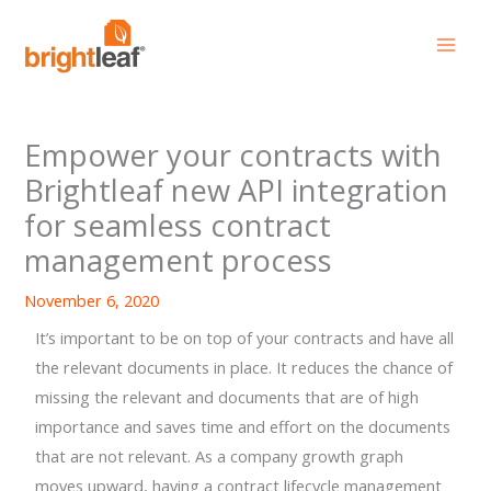
Skip
to
content
Empower your contracts with
Brightleaf new API integration
for seamless contract
management process
November 6, 2020
It’s important to be on top of your contracts and have all
the relevant documents in place. It reduces the chance of
missing the relevant and documents that are of high
importance and saves time and effort on the documents
that are not relevant. As a company growth graph
moves upward, having a contract lifecycle management