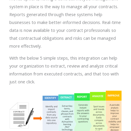
system in place is the way to manage all your contracts.
Reports generated through these systems help
businesses to make better-informed decisions. Real-time
data is now available to your contract professionals so
that contractual obligations and risks can be managed
more effectively.
With the below 5 simple steps, this integration can help
your organization to extract, review and analyze critical
information from executed contracts, and that too with
just one click.