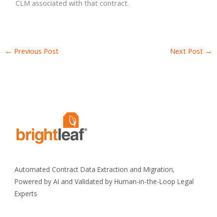
CLM associated with that contract.
←
Previous Post
Next Post
→
Automated Contract Data Extraction and Migration,
Powered by AI and Validated by Human-in-the-Loop Legal
Experts