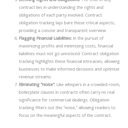
contract lies in understanding the rights and
obligations of each party involved. Contract
obligation tracking lays bare these critical aspects,
providing a concise and transparent overview.
Flagging Financial Liabilities:
In the pursuit of
maximizing profits and minimizing costs, financial
liabilities must not go unnoticed. Contract obligation
tracking highlights these financial intricacies, allowing
businesses to make informed decisions and optimize
revenue streams.
Eliminating “Noise”:
Like whispers in a crowded room,
boilerplate clauses in contracts often carry no real
significance for commercial dealings. Obligation
tracking filters out this “noise,” allowing readers to
focus on the meaningful aspects of the contract.