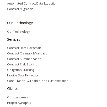
Automated Contract Data Extraction
Contract Migration
Our Technology
Our Technology
Services
Contract Data Extraction
Contract Cleanup & Validation
Contract Summarization​
Contract Risk Scoring
Obligation Tracking
Invoice Data Extraction
Consultation, Guidance, and Customization
Clients
Our customers
Project Synopsis