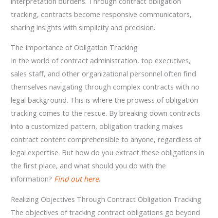
interpretation burdens. Through contract obligation
tracking, contracts become responsive communicators,
sharing insights with simplicity and precision.
The Importance of Obligation Tracking
In the world of contract administration, top executives,
sales staff, and other organizational personnel often find
themselves navigating through complex contracts with no
legal background. This is where the prowess of obligation
tracking comes to the rescue. By breaking down contracts
into a customized pattern, obligation tracking makes
contract content comprehensible to anyone, regardless of
legal expertise. But how do you extract these obligations in
the first place, and what should you do with the
information?
Find out here
.
Realizing Objectives Through Contract Obligation Tracking
The objectives of tracking contract obligations go beyond