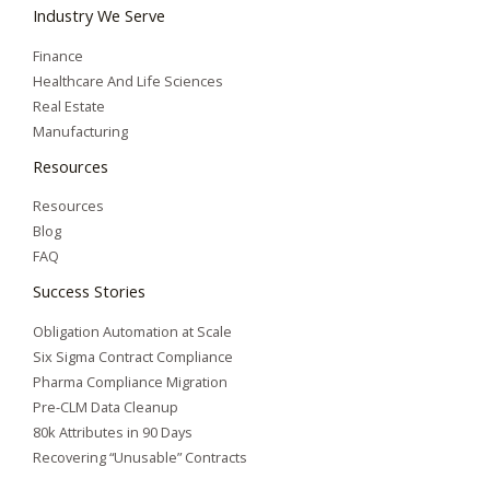
Industry We Serve
Finance
Healthcare And Life Sciences
Real Estate
Manufacturing
Resources
Resources
Blog
FAQ
Success Stories
Obligation Automation at Scale
Six Sigma Contract Compliance
Pharma Compliance Migration
Pre-CLM Data Cleanup
80k Attributes in 90 Days
Recovering “Unusable” Contracts