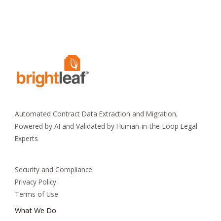
Automated Contract Data Extraction and Migration,
Powered by AI and Validated by Human-in-the-Loop Legal
Experts
Security and Compliance
Privacy Policy
Terms of Use
What We Do