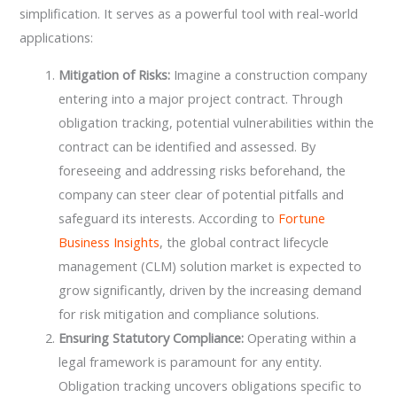
simplification. It serves as a powerful tool with real-world
applications:
Mitigation of Risks:
Imagine a construction company
entering into a major project contract. Through
obligation tracking, potential vulnerabilities within the
contract can be identified and assessed. By
foreseeing and addressing risks beforehand, the
company can steer clear of potential pitfalls and
safeguard its interests. According to
Fortune
Business Insights
, the global contract lifecycle
management (CLM) solution market is expected to
grow significantly, driven by the increasing demand
for risk mitigation and compliance solutions.
Ensuring Statutory Compliance:
Operating within a
legal framework is paramount for any entity.
Obligation tracking uncovers obligations specific to