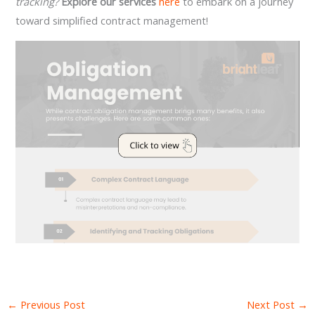
tracking?
Explore our services
here
to embark on a journey
toward simplified contract management!
←
Previous Post
Next Post
→