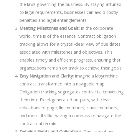
the laws governing the business. By staying attuned
to legal requirements, businesses can avoid costly
penalties and legal entanglements.
Meeting Milestones and Goals:
In the corporate
world, time is of the essence. Contract obligation
tracking allows for a crystal-clear view of due dates
associated with milestones and objectives. This
enables timely and efficient progress, ensuring that
organizations remain on track to achieve their goals.
Easy Navigation and Clarity:
Imagine a labyrinthine
contract transformed into a navigable map.
Obligation tracking segregates contracts, converting
them into Excel-generated outputs, with clear
indications of page, line numbers, clause numbers,
and more. It’s like having a compass to navigate the
contractual terrain.
Defining Rights and Obligations:
The crux of any