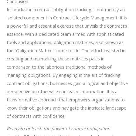
Conclusion
In conclusion, contract obligation tracking is not merely an
isolated component in Contract Lifecycle Management. It is
a powerful and essential exercise that unveils the contract’s
essence. With a dedicated team armed with sophisticated
tools and applications, obligation matrices, also known as
the “Obligation Matrix,” come to life. The effort invested in
creating and maintaining these matrices pales in
comparison to the laborious traditional methods of
managing obligations. By engaging in the art of tracking
contract obligations, businesses gain a logical and objective
perspective on otherwise concealed information. It is a
transformative approach that empowers organizations to
know their obligations and navigate the intricate landscape
of contracts with confidence.
Ready to unleash the power of contract obligation