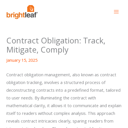
Skip
to
content
Contract Obligation: Track,
Mitigate, Comply
January 15, 2025
Contract obligation management, also known as contract
obligation tracking, involves a structured process of
deconstructing contracts into a predefined format, tailored
to user needs. By illuminating the contract with
mathematical clarity, it allows it to communicate and explain
itself to readers without complex analysis. This approach
reveals contract intricacies clearly, sparing readers from