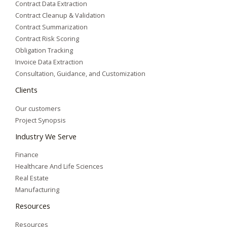
Contract Data Extraction
Contract Cleanup & Validation
Contract Summarization​
Contract Risk Scoring
Obligation Tracking
Invoice Data Extraction
Consultation, Guidance, and Customization
Clients
Our customers
Project Synopsis
Industry We Serve
Finance
Healthcare And Life Sciences
Real Estate
Manufacturing
Resources
Resources