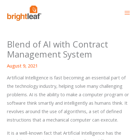
Skip
to
content
Blend of AI with Contract
Management System
August 9, 2021
Artificial Intelligence is fast becoming an essential part of
the technology industry, helping solve many challenging
problems. AI is the ability to make a computer program or
software think smartly and intelligently as humans think. It
revolves around the use of algorithms, a set of defined
instructions that a mechanical computer can execute.
It is a well-known fact that Artificial Intelligence has the