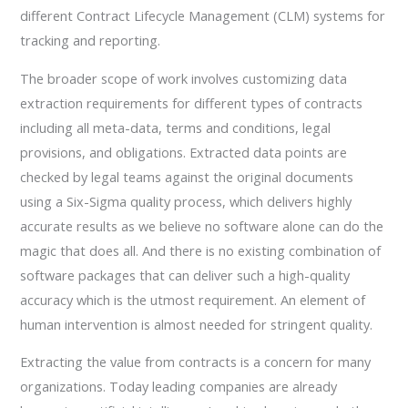
different Contract Lifecycle Management (CLM) systems for
tracking and reporting.
The broader scope of work involves customizing data
extraction requirements for different types of contracts
including all meta-data, terms and conditions, legal
provisions, and obligations. Extracted data points are
checked by legal teams against the original documents
using a Six-Sigma quality process, which delivers highly
accurate results as we believe no software alone can do the
magic that does all. And there is no existing combination of
software packages that can deliver such a high-quality
accuracy which is the utmost requirement. An element of
human intervention is almost needed for stringent quality.
Extracting the value from contracts is a concern for many
organizations. Today leading companies are already