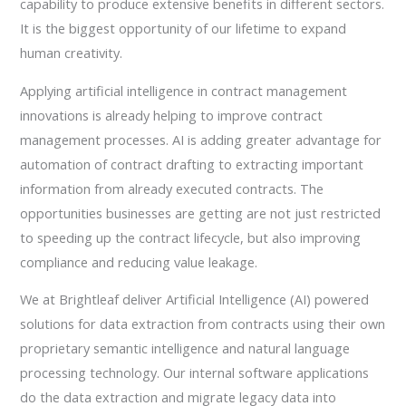
capability to produce extensive benefits in different sectors.
It is the biggest opportunity of our lifetime to expand
human creativity.
Applying artificial intelligence in contract management
innovations is already helping to improve contract
management processes. AI is adding greater advantage for
automation of contract drafting to extracting important
information from already executed contracts. The
opportunities businesses are getting are not just restricted
to speeding up the contract lifecycle, but also improving
compliance and reducing value leakage.
We at Brightleaf deliver Artificial Intelligence (AI) powered
solutions for data extraction from contracts using their own
proprietary semantic intelligence and natural language
processing technology. Our internal software applications
do the data extraction and migrate legacy data into