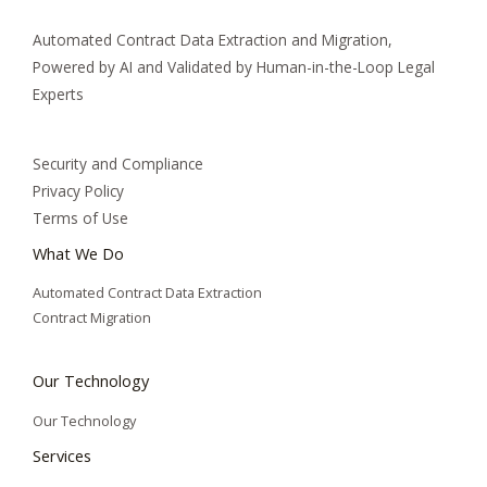
Automated Contract Data Extraction and Migration,
Powered by AI and Validated by Human-in-the-Loop Legal
Experts
Security and Compliance
Privacy Policy
Terms of Use
What We Do
Automated Contract Data Extraction
Contract Migration
Our Technology
Our Technology
Services