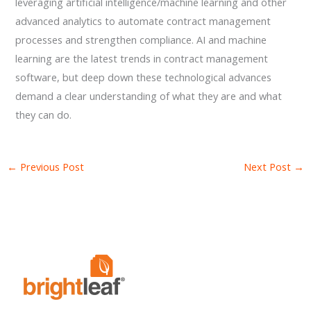
leveraging artificial intelligence/machine learning and other
advanced analytics to automate contract management
processes and strengthen compliance. AI and machine
learning are the latest trends in contract management
software, but deep down these technological advances
demand a clear understanding of what they are and what
they can do.
←
Previous Post
Next Post
→