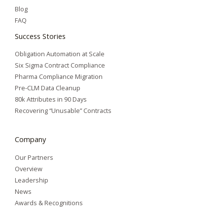
Blog
FAQ
Success Stories
Obligation Automation at Scale
Six Sigma Contract Compliance
Pharma Compliance Migration
Pre-CLM Data Cleanup
80k Attributes in 90 Days
Recovering “Unusable” Contracts
Company
Our Partners
Overview
Leadership
News
Awards & Recognitions