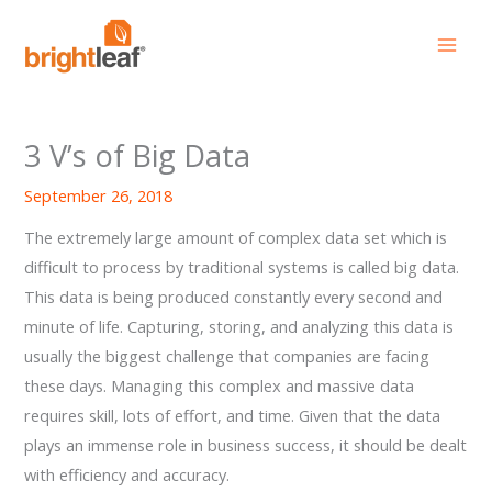
Skip
to
content
3 V’s of Big Data
September 26, 2018
The extremely large amount of complex data set which is
difficult to process by traditional systems is called big data.
This data is being produced constantly every second and
minute of life. Capturing, storing, and analyzing this data is
usually the biggest challenge that companies are facing
these days. Managing this complex and massive data
requires skill, lots of effort, and time. Given that the data
plays an immense role in business success, it should be dealt
with efficiency and accuracy.