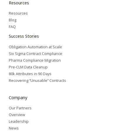
Resources
Resources
Blog
FAQ
Success Stories
Obligation Automation at Scale
Six Sigma Contract Compliance
Pharma Compliance Migration
Pre-CLM Data Cleanup
80k Attributes in 90 Days
Recovering “Unusable” Contracts
Company
Our Partners
Overview
Leadership
News