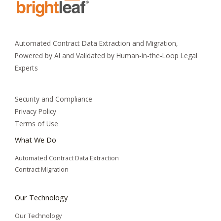
Automated Contract Data Extraction and Migration,
Powered by AI and Validated by Human-in-the-Loop Legal
Experts
Security and Compliance
Privacy Policy
Terms of Use
What We Do
Automated Contract Data Extraction
Contract Migration
Our Technology
Our Technology